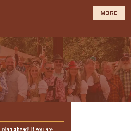
MORE
e
plan ahead! If you are