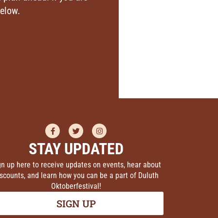
below.
STAY UPDATED
gn up here to receive updates on events, hear about
scounts, and learn how you can be a part of Duluth
Oktoberfestival!
SIGN UP