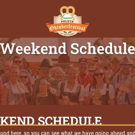
Weekend Schedul
KEND SCHEDULE
und here, so you can see what we have going ahead and 