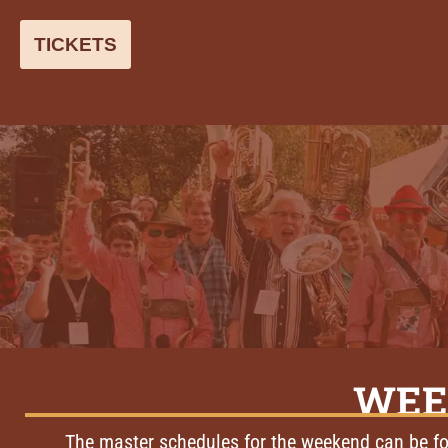
TICKETS
WEE
The master schedules for the weekend can be fo