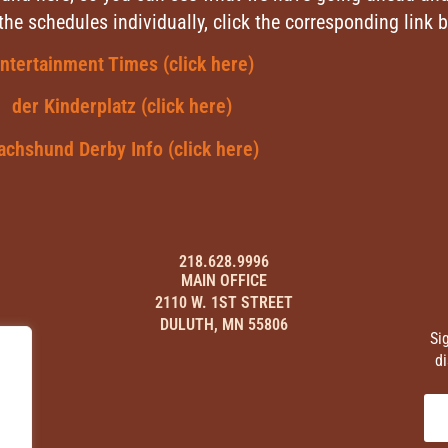
 the schedules individually, click the corresponding link 
ntertainment Times (click here)
der Kinderplatz (click here)
achshund Derby Info (click here)
218.628.9996
MAIN OFFICE
2110 W. 1ST STREET
DULUTH, MN 55806
Si
di