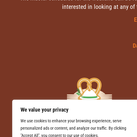
interested in looking at any of
E
D
We value your privacy
We use cookies to enhance your browsing experience, serve
personalized ads or content, and analyze our traffic. By clicking
"Accept All", you consent to our use of cookies.