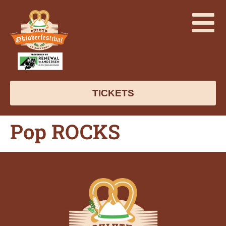
TICKETS
Pop ROCKS