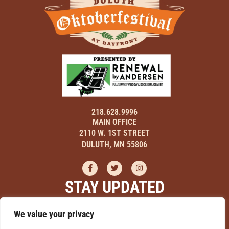
218.628.9996
MAIN OFFICE
2110 W. 1ST STREET
DULUTH, MN 55806
STAY UPDATED
Sign up here to receive updates on events, hear about discounts,
We value your privacy
and learn how you can be a part of Duluth Oktoberfestival!