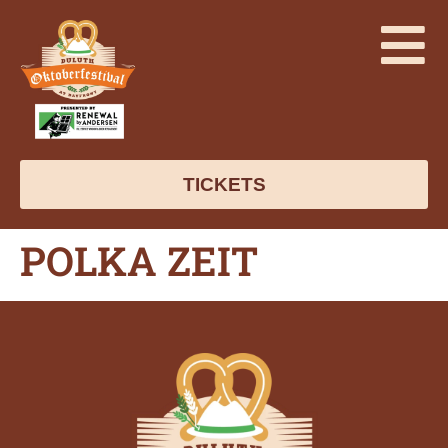
TICKETS
POLKA ZEIT