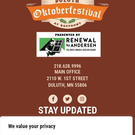
218.628.9996
MAIN OFFICE
2110 W. 1ST STREET
DULUTH, MN 55806
STAY UPDATED
Sign up here to receive updates on events, hear about discounts,
We value your privacy
and learn how you can be a part of Duluth Oktoberfestival!