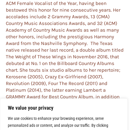
ACM Female Vocalist of the Year, having been
bestowed this honor for nine consecutive years. Her
accolades include 2 Grammy Awards, 13 (CMA)
Country Music Associations Awards, and 32 (ACM)
Academy of Country Music Awards as well as many
other honors, including the prestigious Harmony
Award from the Nashville Symphony. The Texas
native released her last record, a double album titled
The Weight of These Wings in November 2016, that
debuted at No. 1 on the Billboard Country Albums
chart. She touts six studio albums to her repertoire;
Kerosene (2005), Crazy Ex-Girlfriend (2007),
Revolution (2009), Four The Record (2011) and
Platinum (2014), the latter earning Lambert a
GRAMMY Award for Best Country Album, in addition
to her previous GRAMMY win for Best Female Country
We value your privacy
Vocal Performance in 2010 for “The House That Built
Me.” The first song released from The Weight Of
We use cookies to enhance your browsing experience, serve
These Wings, “Vice,” received multiple Grammy and
personalized ads or content, and analyze our traffic. By clicking