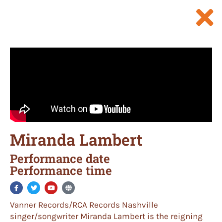
Miranda Lambert
Performance date
Performance time
Vanner Records/RCA Records Nashville
singer/songwriter Miranda Lambert is the reigning